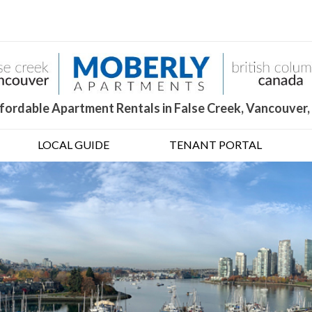
fordable Apartment Rentals in False Creek, Vancouver,
LOCAL GUIDE
TENANT PORTAL