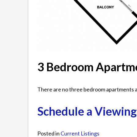
3 Bedroom Apartm
There are no three bedroom apartments av
Schedule a Viewing
Posted in
Current Listings