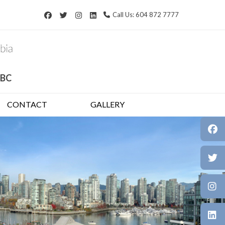
Call Us: 604 872 7777
 BC
CONTACT
GALLERY