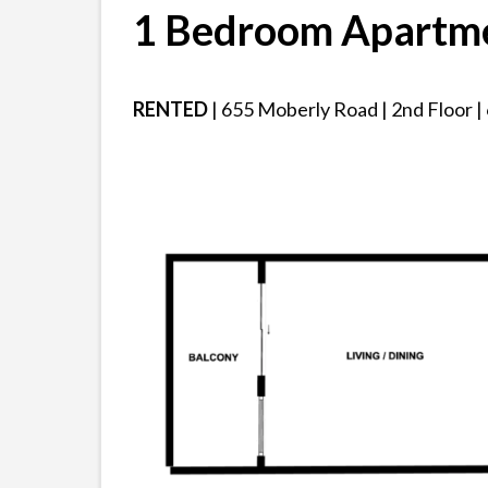
1 Bedroom Apartm
RENTED
| 655 Moberly Road | 2nd Floor | 6