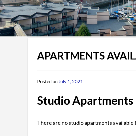
APARTMENTS AVAIL
Posted on
July 1, 2021
by
James
Studio Apartments
There are no studio apartments available 