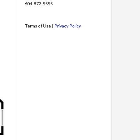
604-872-5555
Terms of Use |
Privacy Policy