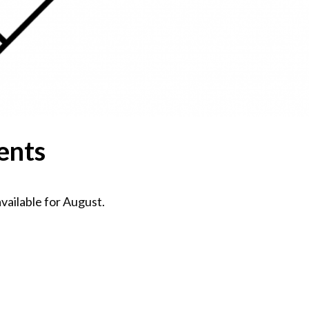
ents
ailable for August.