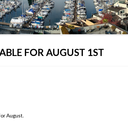
ABLE FOR AUGUST 1ST
for August.