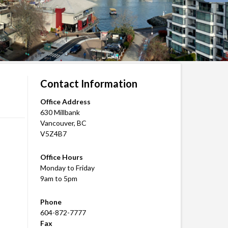
Contact Information
Office Address
630 Millbank
Vancouver, BC
V5Z4B7
Office Hours
Monday to Friday
9am to 5pm
Phone
604-872-7777
Fax