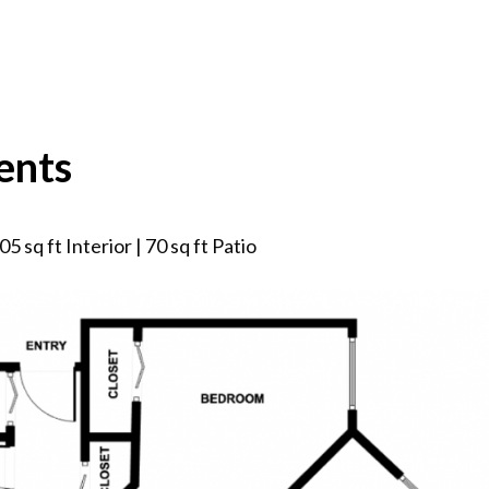
ents
5 sq ft Interior | 70 sq ft Patio