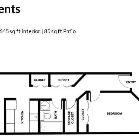
ents
45 sq ft Interior | 85 sq ft Patio