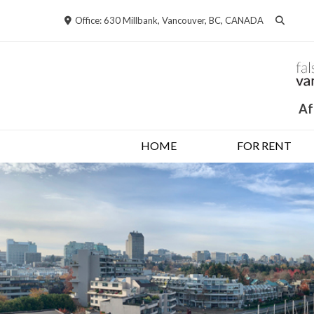
Skip
Office: 630 Millbank, Vancouver, BC, CANADA
to
content
Af
HOME
FOR RENT