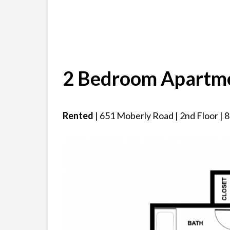
2 Bedroom Apartm
Rented
| 651 Moberly Road | 2nd Floor | 80