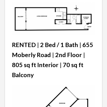
RENTED |
2 Bed / 1 Bath | 655
Moberly Road | 2nd Floor |
805 sq ft Interior | 70 sq ft
Balcony