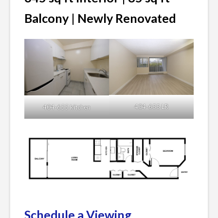
Balcony | Newly Renovated
404-655 LR
404-655 kitchen
Schedule a Viewing