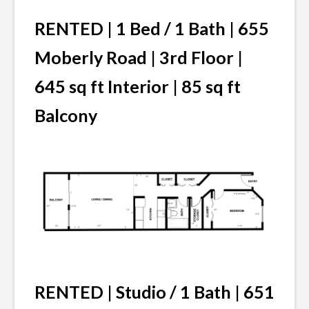
RENTED | 1 Bed / 1 Bath | 655
Moberly Road | 3rd Floor |
645 sq ft Interior | 85 sq ft
Balcony
RENTED | Studio / 1 Bath | 651