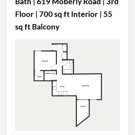
Bath | 619 Moberly Road | 3rd
Floor | 700 sq ft Interior | 55
sq ft Balcony