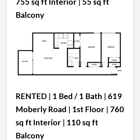
755 sq ft Interior | 55 sq ft
Balcony
RENTED |
1 Bed / 1 Bath | 619
Moberly Road | 1st Floor | 760
sq ft Interior | 110 sq ft
Balcony