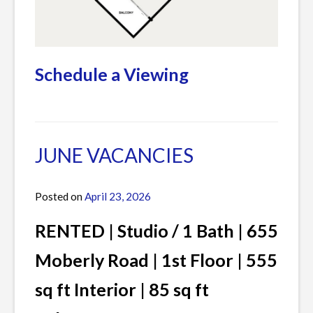
Schedule a Viewing
Posted
Leave
in
a
Current
Comment
JUNE VACANCIES
Listings
on
JULY
Posted on
April 23, 2026
by
VACANCIES
James
RENTED | Studio / 1 Bath | 655
Moberly Road | 1st Floor | 555
sq ft Interior | 85 sq ft