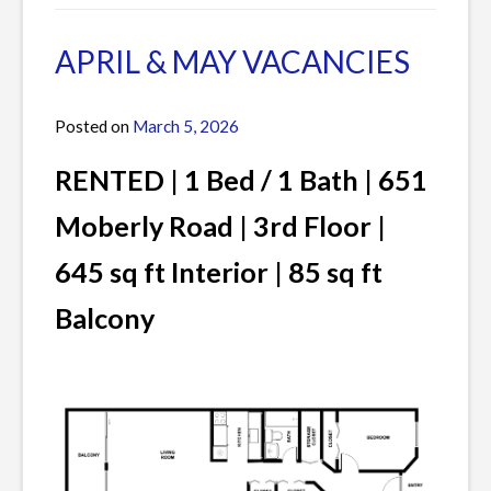
in
a
Current
Comment
APRIL & MAY VACANCIES
Listings
on
JUNE
Posted on
March 5, 2026
by
VACANCIES
James
RENTED | 1 Bed / 1 Bath | 651
Moberly Road | 3rd Floor |
645 sq ft Interior | 85 sq ft
Balcony