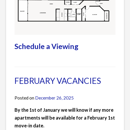
Schedule a Viewing
Posted
Leave
in
a
Current
Comment
FEBRUARY VACANCIES
Listings
on
MARCH
Posted on
December 26, 2025
by
VACANCIES
James
By the 1st of January we will know if any more
apartments will be available for a February 1st
move-in date.