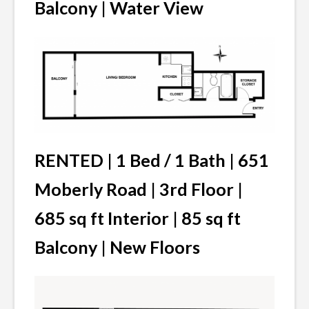
Balcony | Water View
RENTED | 1 Bed / 1 Bath | 651
Moberly Road | 3rd Floor |
685 sq ft Interior | 85 sq ft
Balcony | New Floors