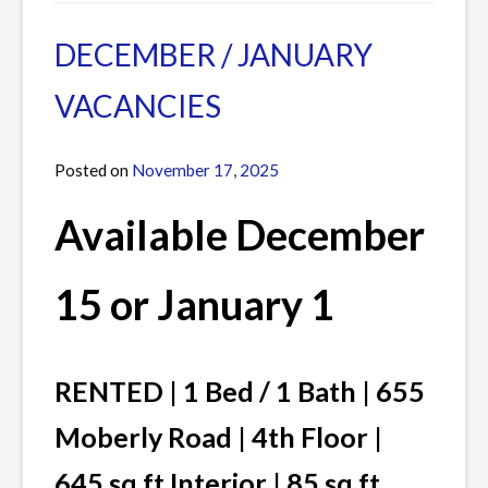
in
a
Current
Comment
DECEMBER / JANUARY
Listings
on
VACANCIES
FEBRUARY
VACANCIES
Posted on
November 17, 2025
by
James
Available
December
1
5 or January 1
RENTED | 1 Bed / 1 Bath | 655
Moberly Road | 4th Floor |
645 sq ft Interior | 85 sq ft