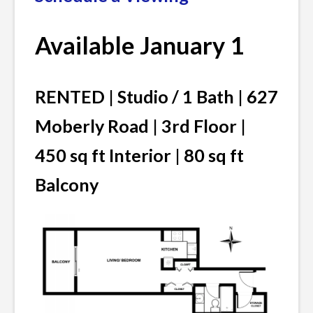
Available January 1
RENTED | Studio / 1 Bath | 627
Moberly Road | 3rd Floor |
450 sq ft Interior | 80 sq ft
Balcony