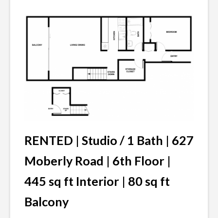
RENTED |
Studio / 1 Bath | 627
Moberly Road | 6th Floor |
445 sq ft Interior | 80 sq ft
Balcony