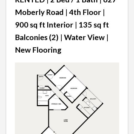
VACANCIES
Moberly Road | 4th Floor |
900 sq ft Interior | 135 sq ft
Balconies (2) | Water View |
New Flooring