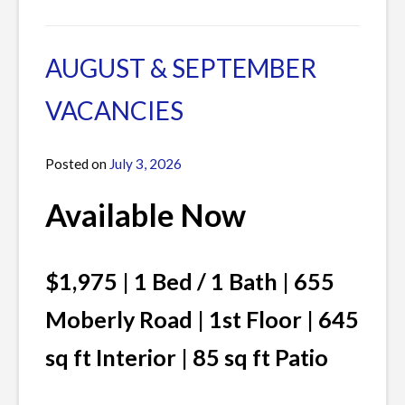
AUGUST & SEPTEMBER
VACANCIES
Posted on
July 3, 2026
by
James
Available Now
$1,975 | 1 Bed / 1 Bath | 655
Moberly Road | 1st Floor | 645
sq ft Interior | 85 sq ft Patio