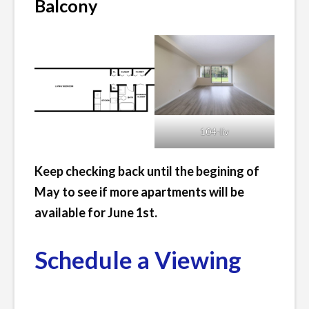
Balcony
104-liv
Keep checking back until the begining of
May to see if more apartments will be
available for June 1st.
Schedule a Viewing
Posted
Leave