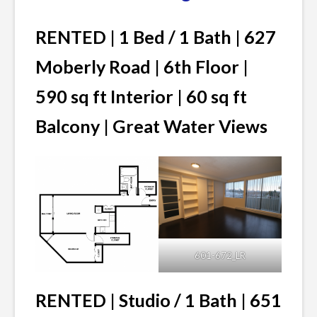
RENTED | 1 Bed / 1 Bath | 627
Moberly Road | 6th Floor |
590 sq ft Interior | 60 sq ft
Balcony | Great Water Views
601-672_LR
RENTED | Studio / 1 Bath | 651