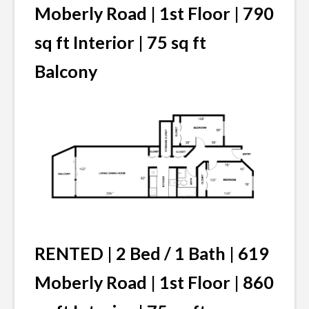
Moberly Road | 1st Floor | 790
sq ft Interior | 75 sq ft
Balcony
RENTED | 2 Bed / 1 Bath | 619
Moberly Road | 1st Floor | 860