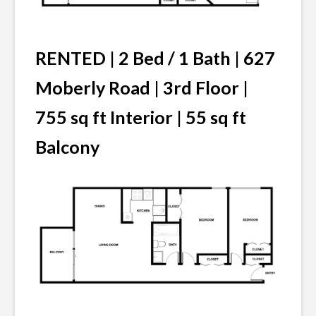
RENTED | 2 Bed / 1 Bath | 627
Moberly Road | 3rd Floor |
755 sq ft Interior | 55 sq ft
Balcony