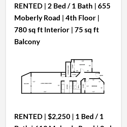
RENTED | 2 Bed / 1 Bath | 655
Moberly Road | 4th Floor |
780 sq ft Interior | 75 sq ft
Balcony
RENTED | $2,250 | 1 Bed / 1