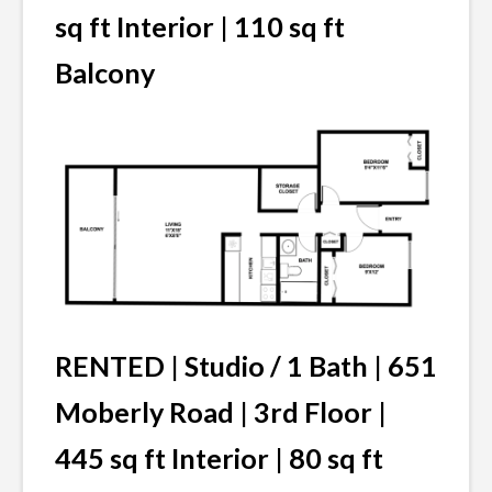
sq ft Interior | 110 sq ft
Balcony
RENTED | Studio / 1 Bath | 651
Moberly Road | 3rd Floor |
445 sq ft Interior | 80 sq ft