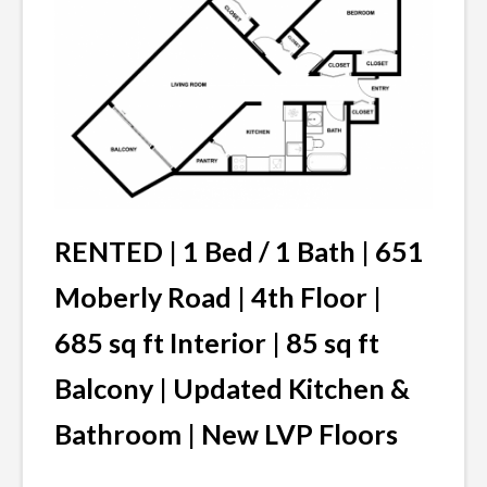
RENTED |
1 Bed / 1 Bath | 651
Moberly Road | 4th Floor |
685 sq ft Interior | 85 sq ft
Balcony
| Updated Kitchen &
Bathroom | New LVP Floors