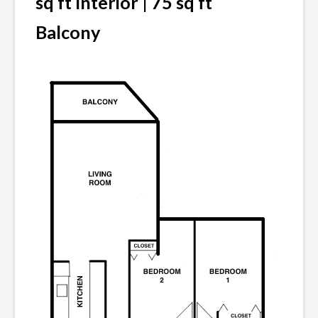
sq ft Interior | 75 sq ft
Balcony