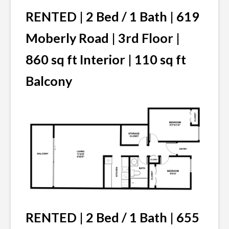
RENTED | 2 Bed / 1 Bath | 619
Moberly Road | 3rd Floor |
860 sq ft Interior | 110 sq ft
Balcony
RENTED | 2 Bed / 1 Bath | 655