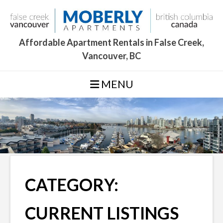
Skip
to
content
Affordable Apartment Rentals in False Creek,
Vancouver, BC
MENU
CATEGORY:
CURRENT LISTINGS