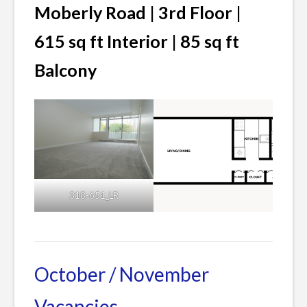
Moberly Road | 3rd Floor |
615 sq ft Interior | 85 sq ft
Balcony
318-651_LR
Posted
Leave
in
a
Current
Comment
October / November
Listings
on
Vacancies
DECEMBER