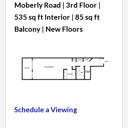
Moberly Road | 3rd Floor |
535 sq ft Interior | 85 sq ft
Balcony | New Floors
Schedule a Viewing
Posted
Leave