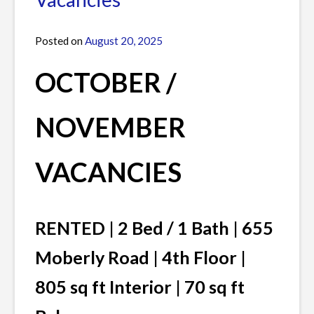
/
JANUARY
Posted on
August 20, 2025
by
VACANCIES
James
OCTOBER /
NOVEMBER
VACANCIES
RENTED | 2 Bed / 1 Bath | 655
Moberly Road | 4th Floor |
805 sq ft Interior | 70 sq ft