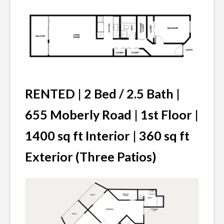
RENTED | 2 Bed / 2.5 Bath |
655 Moberly Road | 1st Floor |
1400 sq ft Interior | 360 sq ft
Exterior (Three Patios)