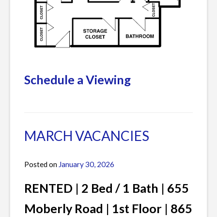
Schedule a Viewing
Posted
1
in
Comment
Current
on
MARCH VACANCIES
Listings
APRIL
&
Posted on
January 30, 2026
by
MAY
James
VACANCIES
RENTED | 2 Bed / 1 Bath | 655
Moberly Road | 1st Floor | 865