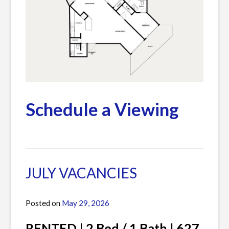
Schedule a Viewing
Posted
Leave
in
a
Current
Comment
JULY VACANCIES
Listings
on
AUGUST
Posted on
May 29, 2026
by
&
James
SEPTEMBER
RENTED | 2 Bed / 1 Bath | 627