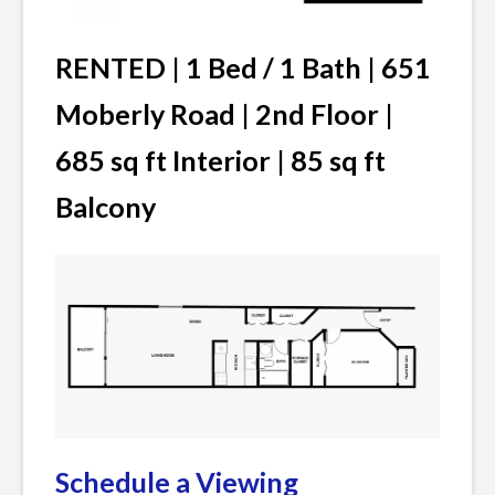
RENTED | 1 Bed / 1 Bath | 651
Moberly Road | 2nd Floor |
685 sq ft Interior | 85 sq ft
Balcony
Schedule a Viewing