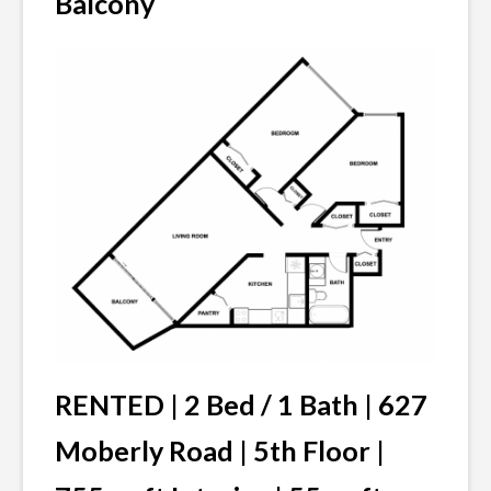
Balcony
RENTED | 2 Bed / 1 Bath | 627
Moberly Road | 5th Floor |