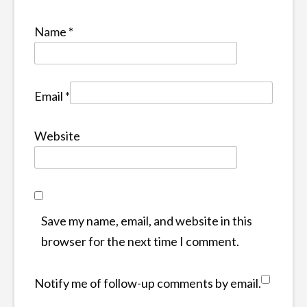
Name
*
Email
*
Website
Save my name, email, and website in this
browser for the next time I comment.
Notify me of follow-up comments by email.