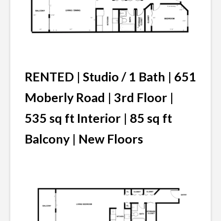
RENTED | Studio / 1 Bath | 651
Moberly Road | 3rd Floor |
535 sq ft Interior | 85 sq ft
Balcony | New Floors