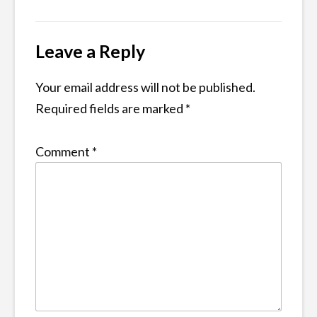
Leave a Reply
Your email address will not be published.
Required fields are marked
*
Comment
*