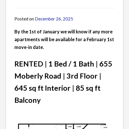
Posted on
December 26, 2025
by
James
By the 1st of January we will know if any more
apartments will be available for a February 1st
move-in date.
RENTED | 1 Bed / 1 Bath | 655
Moberly Road | 3rd Floor |
645 sq ft Interior | 85 sq ft
Balcony