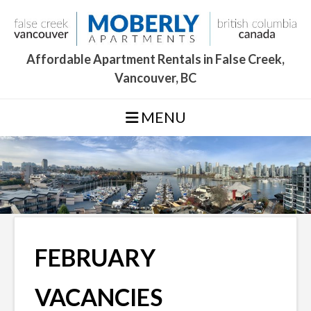
Skip
to
content
Affordable Apartment Rentals in False Creek,
Vancouver, BC
MENU
FEBRUARY
VACANCIES