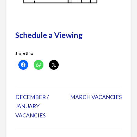
Schedule a Viewing
Share this:
Posted
in
DECEMBER /
MARCH VACANCIES
Post
Current
JANUARY
Listings
VACANCIES
navigation