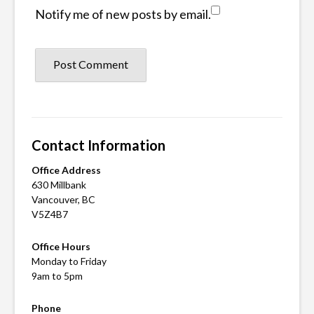
Notify me of new posts by email.
Contact Information
Office Address
630 Millbank
Vancouver, BC
V5Z4B7
Office Hours
Monday to Friday
9am to 5pm
Phone