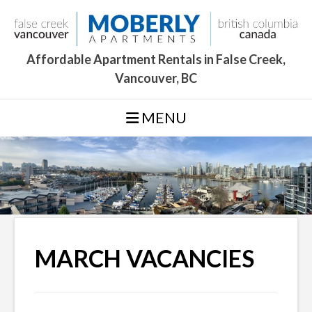
Skip
to
content
Affordable Apartment Rentals in False Creek,
Vancouver, BC
MENU
MARCH VACANCIES