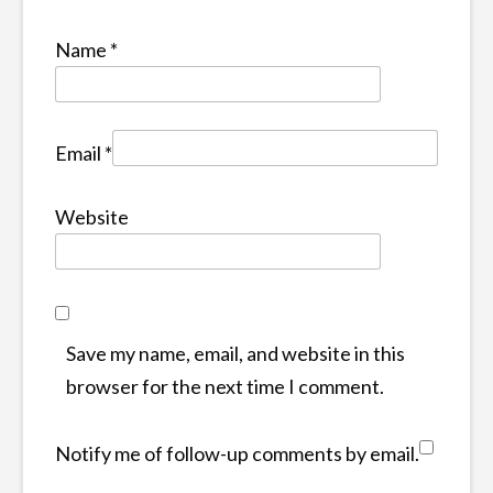
Name
*
Email
*
Website
Save my name, email, and website in this
browser for the next time I comment.
Notify me of follow-up comments by email.