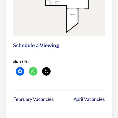
Schedule a Viewing
Share this:
Posted
in
February Vacancies
April Vacancies
Post
Current
Listings