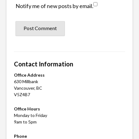
Notify me of new posts by email.
Contact Information
Office Address
630 Millbank
Vancouver, BC
V5Z4B7
Office Hours
Monday to Friday
9am to 5pm
Phone