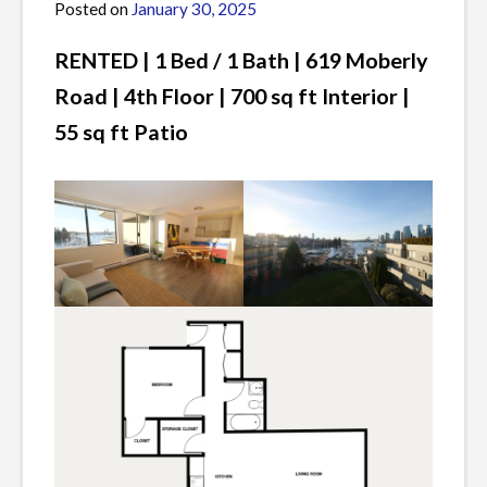
Posted on
January 30, 2025
by
James
RENTED |
1 Bed / 1 Bath | 619 Moberly
Road | 4th Floor | 700 sq ft Interior |
55 sq ft Patio