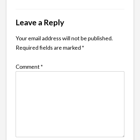
navigation
Leave a Reply
Your email address will not be published.
Required fields are marked
*
Comment
*