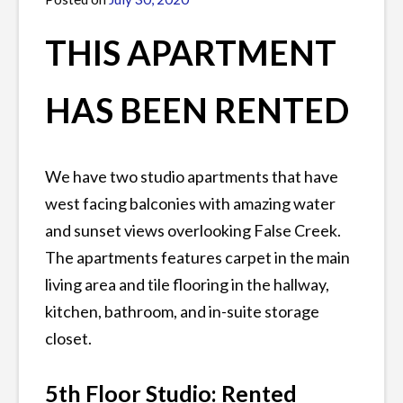
rentals
,
James
vancouver
THIS APARTMENT
rentals
HAS BEEN RENTED
We have two studio apartments that have
west facing balconies with amazing water
and sunset views overlooking False Creek.
The apartments features carpet in the main
living area and tile flooring in the hallway,
kitchen, bathroom, and in-suite storage
closet.
5th Floor Studio: Rented