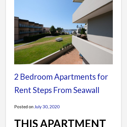
2 Bedroom Apartments for
Rent Steps From Seawall
Posted on
July 30, 2020
by
James
THIS APARTMENT