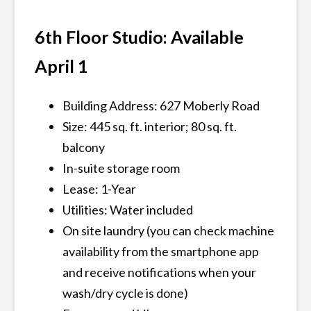
6th Floor Studio: Available
April 1
Building Address: 627 Moberly Road
Size: 445 sq. ft. interior; 80 sq. ft.
balcony
In-suite storage room
Lease: 1-Year
Utilities: Water included
On site laundry (you can check machine
availability from the smartphone app
and receive notifications when your
wash/dry cycle is done)