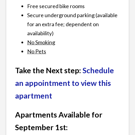
Free secured bike rooms
Secure underground parking (available
for an extra fee; dependent on
availability)
No Smoking
No Pets
Take the Next step:
Schedule
an appointment to view this
apartment
Apartments Available for
September 1st: