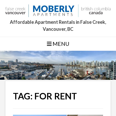
Skip
to
content
Affordable Apartment Rentals in False Creek,
Vancouver, BC
MENU
TAG:
FOR RENT