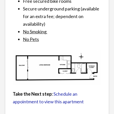
Free secured bike rooms
Secure underground parking (available
for an extra fee; dependent on
availability)
No Smoking
No Pets
Take the Next step:
Schedule an
appointment to view this apartment