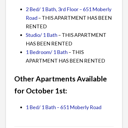
2 Bed/ 1 Bath, 3rd Floor – 651 Moberly
Road
– THIS APARTMENT HAS BEEN
RENTED
Studio/ 1 Bath
– THIS APARTMENT
HAS BEEN RENTED
1 Bedroom/ 1 Bath
– THIS
APARTMENT HAS BEEN RENTED
Other Apartments Available
for October 1st:
1 Bed/ 1 Bath – 651 Moberly Road
Posted
Tagged