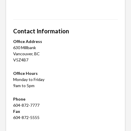
Posted
Tagged
in
apartments
Current
for
Listings
rent
,
Contact Information
apartments
for
Office Address
rent
630 Millbank
Vancouver, BC
in
V5Z4B7
vancouver
,
apartments
Office Hours
in
Monday to Friday
vancouver
,
9am to 5pm
For
Phone
rent
,
604-872-7777
rental
Fax
apartments
,
604-872-5555
vancouver
apartment