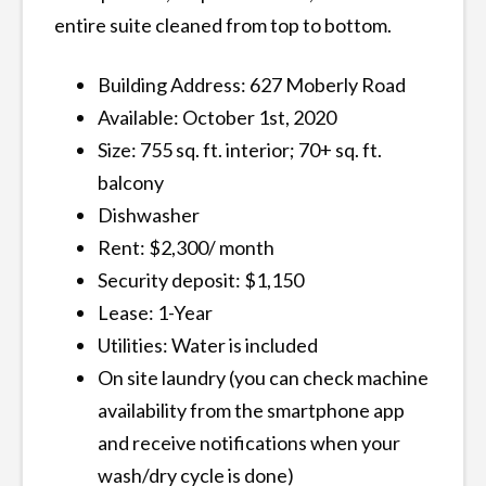
entire suite cleaned from top to bottom.
Building Address: 627 Moberly Road
Available: October 1st, 2020
Size: 755 sq. ft. interior; 70+ sq. ft.
balcony
Dishwasher
Rent: $2,300/ month
Security deposit: $1,150
Lease: 1-Year
Utilities: Water is included
On site laundry (you can check machine
availability from the smartphone app
and receive notifications when your
wash/dry cycle is done)