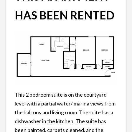
HAS BEEN RENTED
This 2 bedroom suite is on the courtyard
level with a partial water/ marina views from
the balcony and living room. The suite has a
dishwasher in the kitchen. The suite has
been painted, carpets cleaned, and the